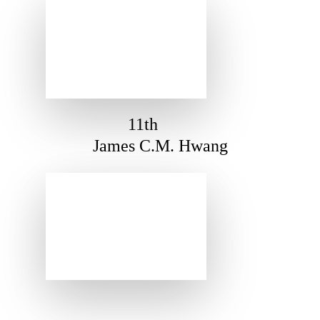
11th
James C.M. Hwang