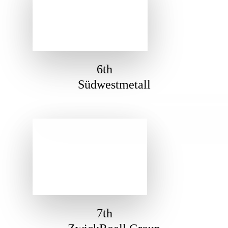
6th
Südwestmetall
7th