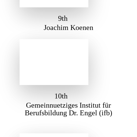
9th
Joachim Koenen
10th
Gemeinnuetziges Institut für
Berufsbildung Dr. Engel (ifb)