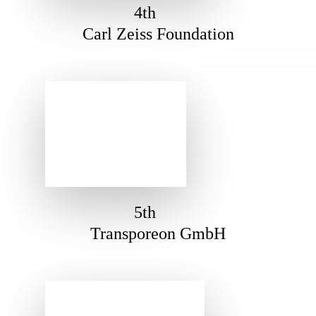
4th
Carl Zeiss Foundation
5th
Transporeon GmbH