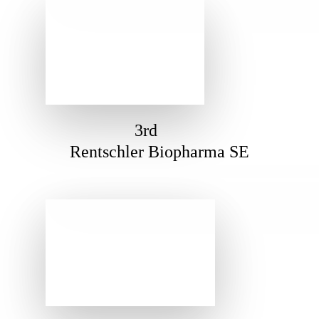
3rd
Rentschler Biopharma SE