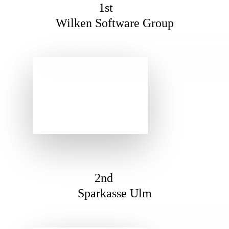
1st
Wilken Software Group
2nd
Sparkasse Ulm