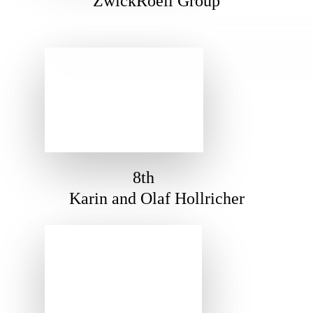
ZwickRoell Group
8th
Karin and Olaf Hollricher