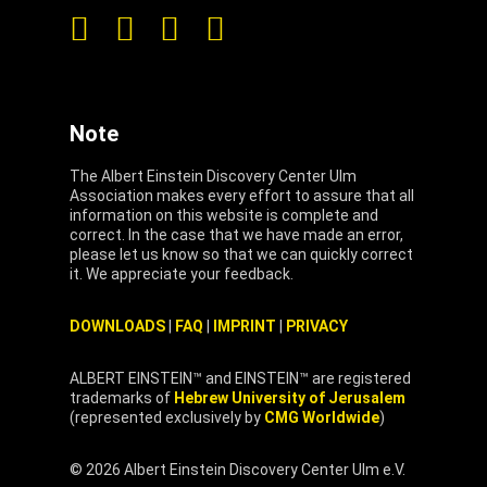
Note
The Albert Einstein Discovery Center Ulm
Association makes every effort to assure that all
information on this website is complete and
correct. In the case that we have made an error,
please let us know so that we can quickly correct
it. We appreciate your feedback.
DOWNLOADS
|
FAQ
|
IMPRINT
|
PRIVACY
ALBERT EINSTEIN™ and EINSTEIN™ are registered
trademarks of
Hebrew University of Jerusalem
(represented exclusively by
CMG Worldwide
)
© 2026 Albert Einstein Discovery Center Ulm e.V.