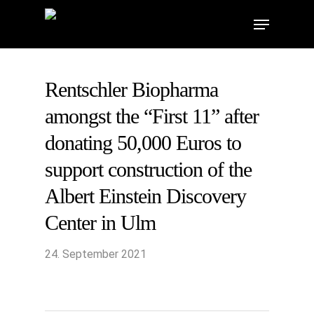
Skip
Menu
to
main
content
Rentschler Biopharma
amongst the “First 11” after
donating 50,000 Euros to
support construction of the
Albert Einstein Discovery
Center in Ulm
24. September 2021