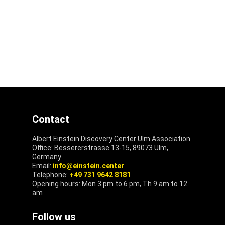
Contact
Albert Einstein Discovery Center Ulm Association
Office: Bessererstrasse 13-15, 89073 Ulm,
Germany
Email:
info@einstein.center
Telephone:
+49 731 9642 8181
Opening hours: Mon 3 pm to 6 pm, Th 9 am to 12
am
Follow us